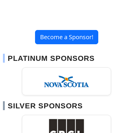
Become a Sponsor!
PLATINUM SPONSORS
SILVER SPONSORS