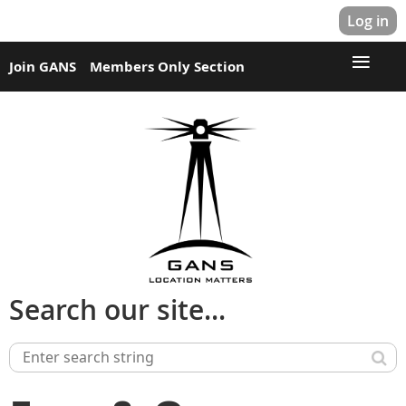
Log in
Join GANS
Members Only Section
Search our site...