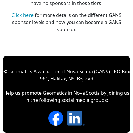
have no sponsors in those tiers.
Click here
for more details on the different GANS
sponsor levels and how you can become a GANS
sponsor.
© Geomatics Association of Nova Scotia (GANS) - PO Box
961, Halifax, NS, B3J 2V9
Help us promote Geomatics in Nova Scotia by joining us
in the following social media groups: