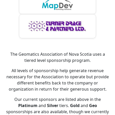
The Geomatics Association of Nova Scotia uses a
tiered level sponsorship program.
All levels of sponsorship help generate revenue
necessary for the Association to operate but provide
different benefits back to the company or
organization in return for their generous support.
Our current sponsors are listed above in the
Platinum
and
Silver
tiers.
Gold
and
Geo
sponsorships are also available, though we currently