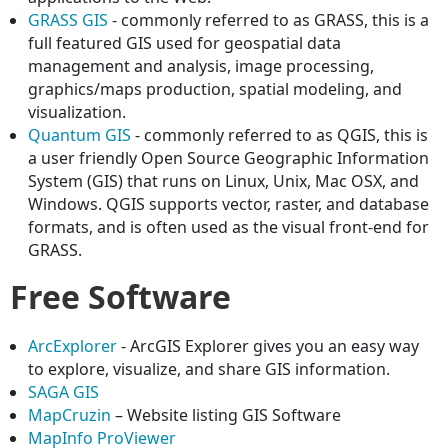
GRASS GIS
- commonly referred to as GRASS, this is a
full featured GIS used for geospatial data
management and analysis, image processing,
graphics/maps production, spatial modeling, and
visualization.
Quantum GIS
- commonly referred to as QGIS, this is
a user friendly Open Source Geographic Information
System (GIS) that runs on Linux, Unix, Mac OSX, and
Windows. QGIS supports vector, raster, and database
formats, and is often used as the visual front-end for
GRASS.
Free Software
ArcExplorer
- ArcGIS Explorer gives you an easy way
to explore, visualize, and share GIS information.
SAGA GIS
MapCruzin
– Website listing GIS Software
MapInfo ProViewer