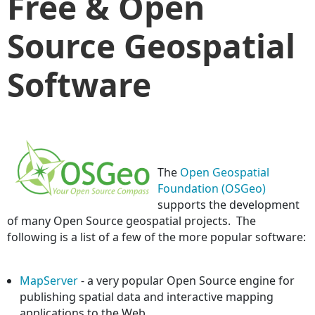
Free & Open
Source Geospatial
Software
The
Open Geospatial
Foundation (OSGeo)
supports the development
of many Open Source geospatial projects. The
following is a list of a few of the more popular software:
MapServer
- a very popular Open Source engine for
publishing spatial data and interactive mapping
applications to the Web.