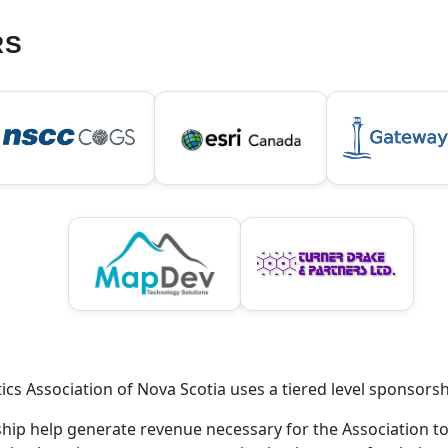
RS
cs Association of Nova Scotia uses a tiered level sponsors
rship help generate revenue necessary for the Association t