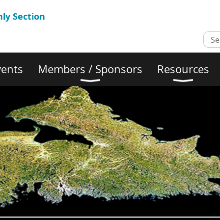
ly Section
vents
Members / Sponsors
Resources