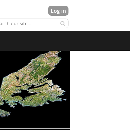
Log in