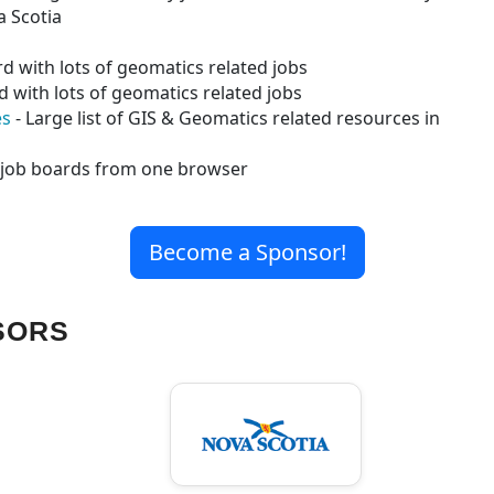
a Scotia
d with lots of geomatics related jobs
d with lots of geomatics related jobs
es
- Large list of GIS & Geomatics related resources in
e job boards from one browser
Become a Sponsor!
SORS