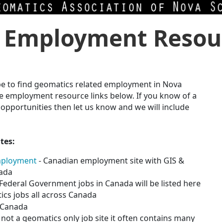
 Employment Resou
 be to find geomatics related employment in Nova
e employment resource links below. If you k
now of a
pportunities then let us know and we will include
tes:
mployment
- Canadian employment site with GIS &
nada
l Federal Government jobs in Canada will be listed here
cs jobs all across Canada
s Canada
not a geomatics only job site it often contains many