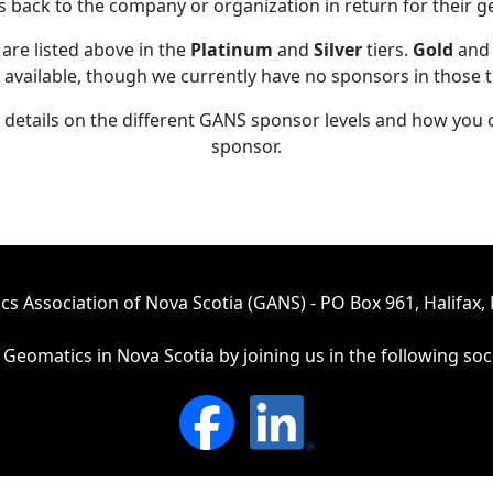
ts back to the company or organization in return for their 
are listed above in the
Platinum
and
Silver
tiers.
Gold
an
 available, though we currently have no sponsors in those t
details on the different GANS sponsor levels and how yo
sponsor.
s Association of Nova Scotia (GANS) - PO Box 961, Halifax, 
Geomatics in Nova Scotia by joining us in the following soc