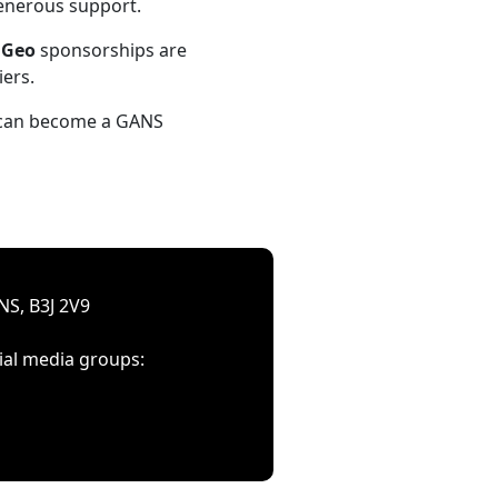
generous support.
d
Geo
sponsorships are
iers.
u can become a GANS
NS, B3J 2V9
ial media groups: