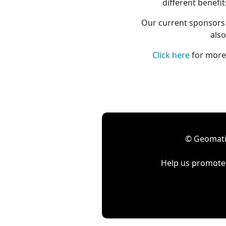
different benefi
Our current sponsors 
also
Click here
for more 
© Geomatic
Help us promote 