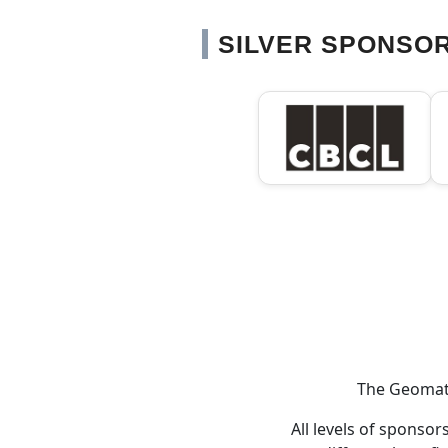
SILVER SPONSO
The Geomati
All levels of sponso