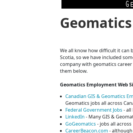
Geomatics
We all know how difficult it can
Scotia, so we have included som
company with geomatics career o
them below.
Geomatics Employment Web Si
Canadian GIS & Geomatics E
Geomatics jobs all across Ca
Federal Government Jobs
- al
LinkedIn
- Many GIS & Geomati
GoGeomatics
- jobs all acros
CareerBeacon.com
- although 