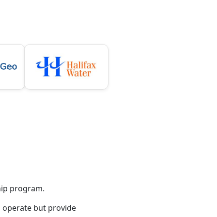
hip program.
o operate but provide