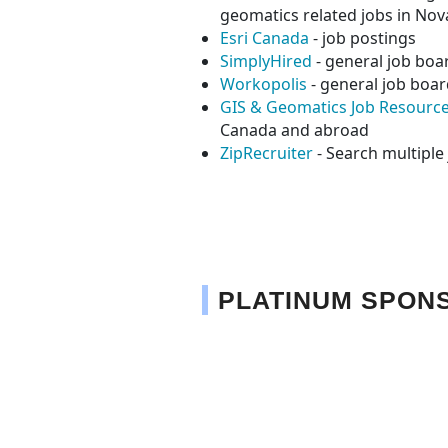
geomatics related jobs in Nov
Esri Canada
- job postings
SimplyHired
- general job boar
Workopolis
- general job boar
GIS & Geomatics Job Resourc
Canada and abroad
ZipRecruiter
- Search multipl
PLATINUM SPON