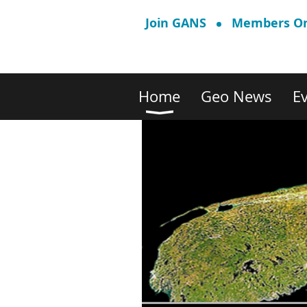
Join GANS
Members On
Home
Geo News
E