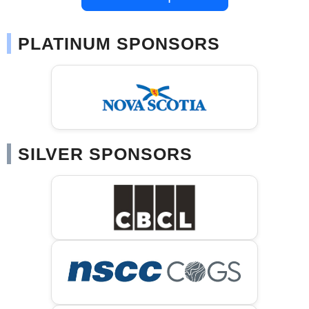
PLATINUM SPONSORS
SILVER SPONSORS