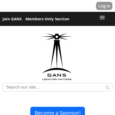
Log in
Join GANS
Members Only Section
Become a Sponsor!