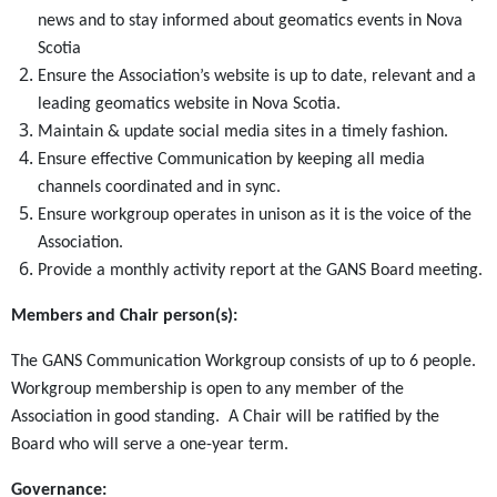
news and to stay informed about geomatics events in Nova
Scotia
Ensure the Association’s website is up to date, relevant and a
leading geomatics website in Nova Scotia.
Maintain & update social media sites in a timely fashion.
Ensure effective Communication by keeping all media
channels coordinated and in sync.
Ensure workgroup operates in unison as it is the voice of the
Association.
Provide a monthly activity report at the GANS Board meeting.
Members and Chair person(s):
The GANS Communication Workgroup consists of up to 6 people.
Workgroup membership is open to any member of the
Association in good standing. A Chair will be ratified by the
Board who will serve a one-year term.
Governance: