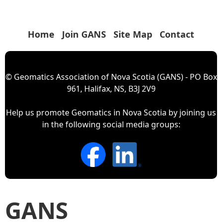
Home
Join GANS
Site Map
Contact
© Geomatics Association of Nova Scotia (GANS) - PO Box
961, Halifax, NS, B3J 2V9
Help us promote Geomatics in Nova Scotia by joining us
in the following social media groups:
GANS