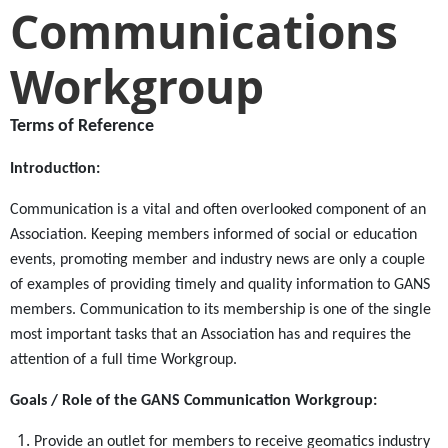
Communications
Workgroup
Terms of
Reference
Introduction:
Communication is a vital and often overlooked component of an
Association. Keeping members informed of social or education
events, promoting member and industry news are only a couple
of examples of providing timely and quality information to GANS
members. Communication to its membership is one of the single
most important tasks that an Association has and requires the
attention of a full time Workgroup.
Goals / Role of the GANS Communication Workgroup:
Provide an outlet for members to receive geomatics industry