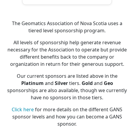
The Geomatics Association of Nova Scotia uses a
tiered level sponsorship program.
All levels of sponsorship help generate revenue
necessary for the Association to operate but provide
different benefits back to the company or
organization in return for their generous support.
Our current sponsors are listed above in the
Platinum
and
Silver
tiers.
Gold
and
Geo
sponsorships are also available, though we currently
have no sponsors in those tiers.
Click here
for more details on the different GANS
sponsor levels and how you can become a GANS
sponsor.