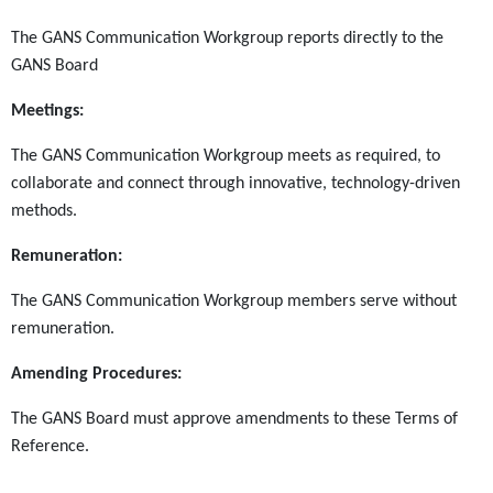
The GANS Communication Workgroup reports directly to the
GANS Board
Meetings:
The GANS Communication Workgroup meets as required, to
collaborate and connect through innovative, technology-driven
methods.
Remuneration:
The GANS Communication Workgroup
members serve without
remuneration.
Amending Procedures:
The GANS Board must approve amendments to these Terms of
Reference.