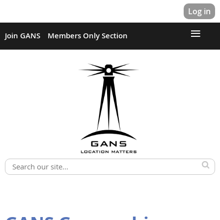
Log in
Join GANS
Members Only Section