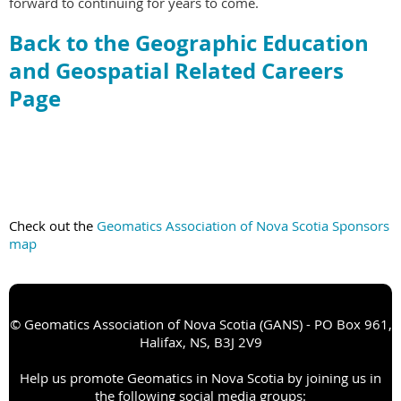
forward to continuing for years to come.
Back to the Geographic Education
and Geospatial Related Careers
Page
Check out the
Geomatics Association of Nova Scotia Sponsors
map
© Geomatics Association of Nova Scotia (GANS) - PO Box 961,
Halifax, NS, B3J 2V9
Help us promote Geomatics in Nova Scotia by joining us in
the following social media groups: