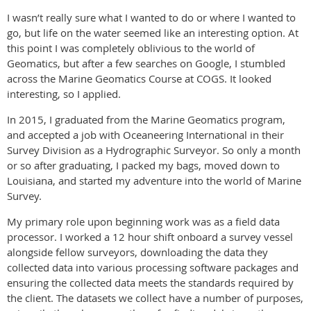
I wasn’t really sure what I wanted to do or where I wanted to
go, but life on the water seemed like an interesting option. At
this point I was completely oblivious to the world of
Geomatics, but after a few searches on Google, I stumbled
across the Marine Geomatics Course at COGS. It looked
interesting, so I applied.
In 2015, I graduated from the Marine Geomatics program,
and accepted a job with Oceaneering International in their
Survey Division as a Hydrographic Surveyor. So only a month
or so after graduating, I packed my bags, moved down to
Louisiana, and started my adventure into the world of Marine
Survey.
My primary role upon beginning work was as a field data
processor. I worked a 12 hour shift onboard a survey vessel
alongside fellow surveyors, downloading the data they
collected data into various processing software packages and
ensuring the collected data meets the standards required by
the client. The datasets we collect have a number of purposes,