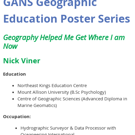
GANS Geographic
Education Poster Series
Geography Helped Me Get Where I am
Now
Nick Viner
Education
Northeast Kings Education Centre
Mount Allison University (B.Sc Psychology)
Centre of Geographic Sciences (Advanced Diploma in
Marine Geomatics)
Occupation:
Hydrographic Surveyor & Data Processor with
Oceaneering International