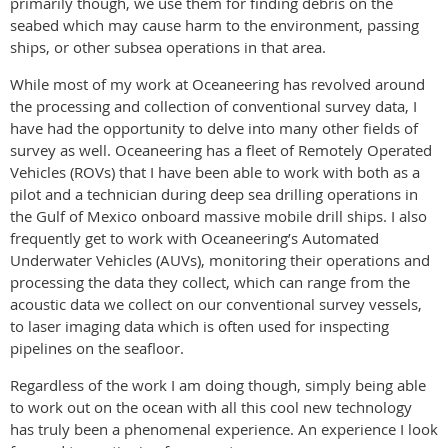
primarily though, we use them for finding debris on the
seabed which may cause harm to the environment, passing
ships, or other subsea operations in that area.
While most of my work at Oceaneering has revolved around
the processing and collection of conventional survey data, I
have had the opportunity to delve into many other fields of
survey as well. Oceaneering has a fleet of Remotely Operated
Vehicles (ROVs) that I have been able to work with both as a
pilot and a technician during deep sea drilling operations in
the Gulf of Mexico onboard massive mobile drill ships. I also
frequently get to work with Oceaneering’s Automated
Underwater Vehicles (AUVs), monitoring their operations and
processing the data they collect, which can range from the
acoustic data we collect on our conventional survey vessels,
to laser imaging data which is often used for inspecting
pipelines on the seafloor.
Regardless of the work I am doing though, simply being able
to work out on the ocean with all this cool new technology
has truly been a phenomenal experience. An experience I look