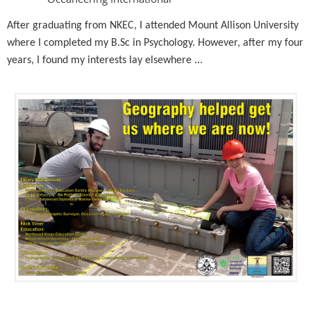
After graduating from NKEC, I attended Mount Allison University
where I completed my B.Sc in Psychology. However, after my four
years, I found my interests lay elsewhere ...